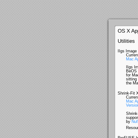
OS X Ap
Utilities
IIgs Image
Curren
Mac Ap
IIgs Im
BeOS (
for Ma
sitting
the Ma
Shrink-Fit 
Curren
Mac Ap
Version
Shrink
suppor
by
Nuf
Resour
ProFUSE I