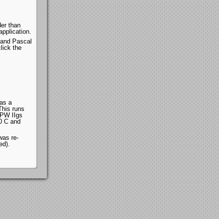
der than
pplication.
 and Pascal
lick the
as a
his runs
MPW IIgs
x0 C and
was re-
ed).