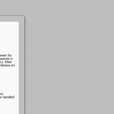
ewer for
ewrote it
). After
 release on
lso
s handled