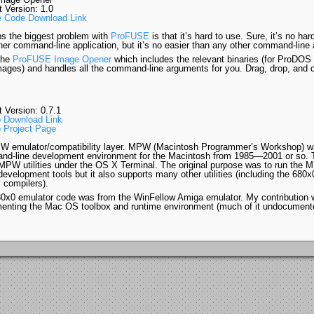
t Version: 1.0
 Code Download Link
s the biggest problem with
ProFUSE
is that it’s hard to use. Sure, it’s no har
her command-line application, but it’s no easier than any other command-line a
the
ProFUSE Image Opener
which includes the relevant binaries (for ProDOS
mages) and handles all the command-line arguments for you. Drag, drop, and c
.
t Version: 0.7.1
 Download Link
 Project Page
 emulator/compatibility layer. MPW (Macintosh Programmer’s Workshop) w
d-line development environment for the Macintosh from 1985—2001 or so. T
PW utilities under the OS X Terminal. The original purpose was to run the 
development tools but it also supports many other utilities (including the 680
 compilers).
0x0 emulator code was from the WinFellow Amiga emulator. My contribution 
enting the Mac OS toolbox and runtime environment (much of it undocument