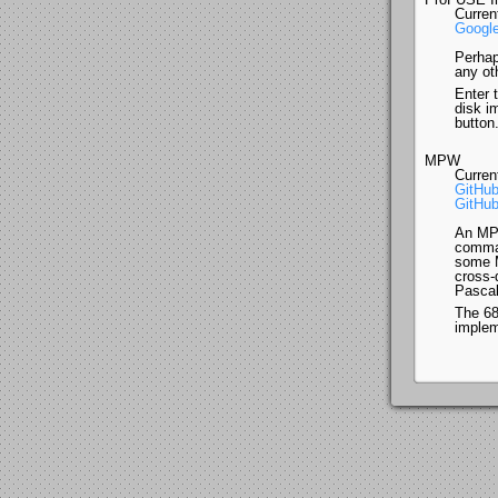
Curren
Google
Perhap
any ot
Enter 
disk i
button
MPW
Curren
GitHub
GitHub
An MPW
comman
some M
cross-
Pascal
The 68
implem