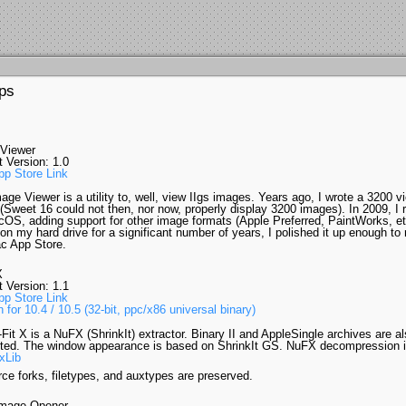
ps
 Viewer
t Version: 1.0
p Store Link
age Viewer is a utility to, well, view IIgs images. Years ago, I wrote a 3200 vi
Sweet 16 could not then, nor now, properly display 3200 images). In 2009, I r
cOS, adding support for other image formats (Apple Preferred, PaintWorks, etc
 on my hard drive for a significant number of years, I polished it up enough to
c App Store.
X
t Version: 1.1
p Store Link
 for 10.4 / 10.5 (32-bit, ppc/x86 universal binary)
-Fit X is a NuFX (ShrinkIt) extractor. Binary II and AppleSingle archives are a
ted. The window appearance is based on ShrinkIt GS. NuFX decompression i
xLib
ce forks, filetypes, and auxtypes are preserved.
mage Opener